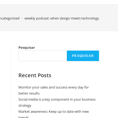
ncategorized
>
weekly podcast: when design meets technology
Pesquisar
PESQUISAR
Recent Posts
Monitor your sales and success every day for
better results
Social media is a key component in your business
strategy
Market awareness: Keep up to date with new
trends