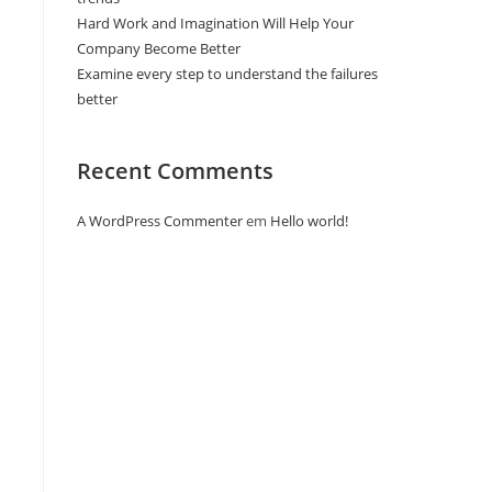
Hard Work and Imagination Will Help Your
Company Become Better
Examine every step to understand the failures
better
Recent Comments
A WordPress Commenter
em
Hello world!