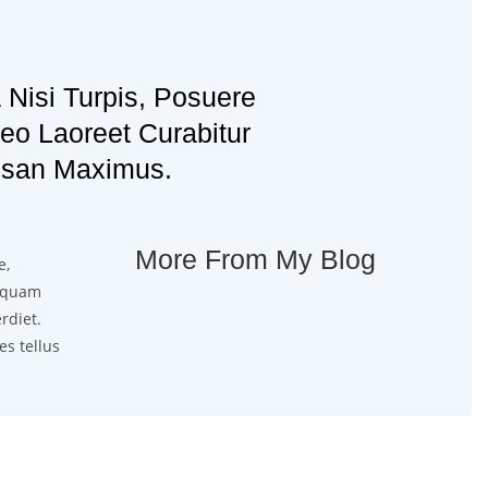
 Nisi Turpis, Posuere
o Laoreet Curabitur
san Maximus.
More From My Blog
e,
liquam
rdiet.
es tellus