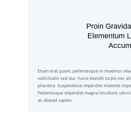
Proin Gravida
Elementum Le
Accum
Etiam erat quam, pellentesque in maximus vita
sollicitudin sed dui. Fusce blandit turpis nec a
pharetra. Suspendisse imperdiet molestie impe
Pellentesque imperdiet magna tincidunt, ultrici
at, aliquet sapien.
Class aptent taciti socios