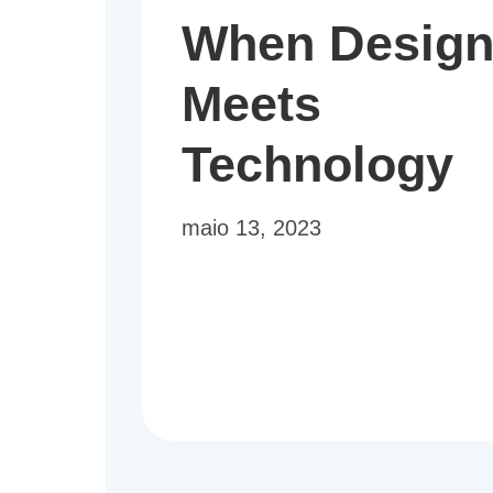
When Desig
Meets
Technology
maio 13, 2023