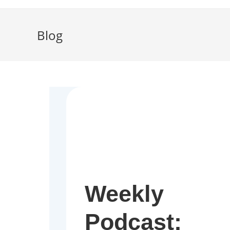
Blog
Weekly
Podcast: